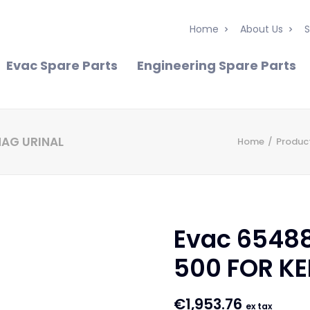
Home
About Us
S
Evac Spare Parts
Engineering Spare Parts
MAG URINAL
Home
Produc
Evac 6548
500 FOR K
€
1,953.76
ex tax