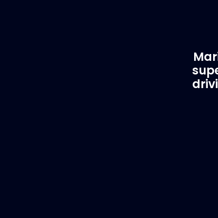
Mari
supe
driv
Customer Support
EVA
Need Assistance?
Del