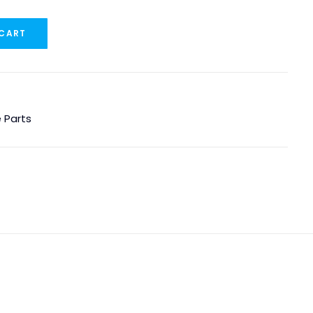
 CART
 Parts