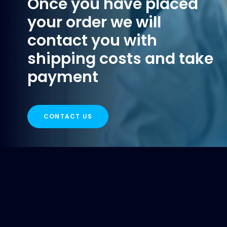
Once you have placed
your order we will
contact you with
shipping costs and take
payment
CONTACT US