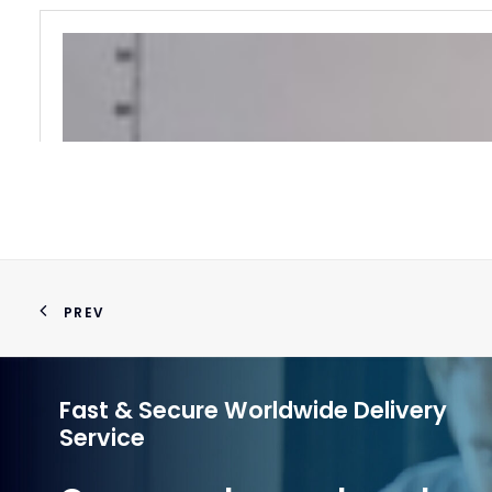
PREV
Fast & Secure Worldwide Delivery
Service