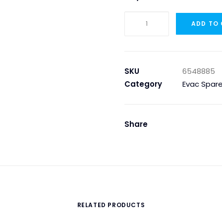
Evac
ADD TO
6548885
–
FLUSHCONTROL
500
SKU
6548885
FOR
Category
Evac Spare
KERAMAG
URINAL
quantity
Share
RELATED PRODUCTS