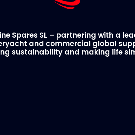
ne Spares SL – partnering with a le
ryacht and commercial global supp
ing sustainability and making life si
C Spare Parts
A Trusted Pa
ivered to your boat
Marinevac.com