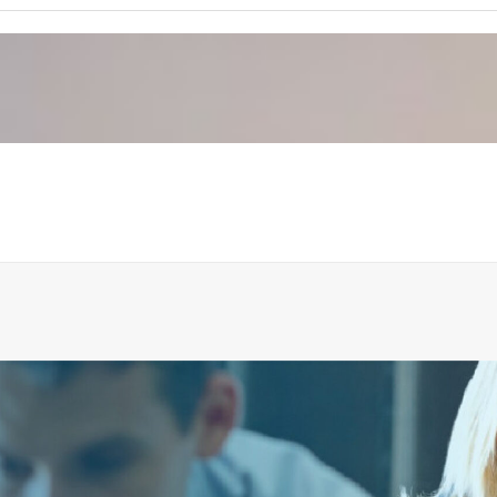
PROTECTING PIPE PUSH BUTTON, SURFACE MODEL
ADD TO CART
€
41.57
ex tax
More Info