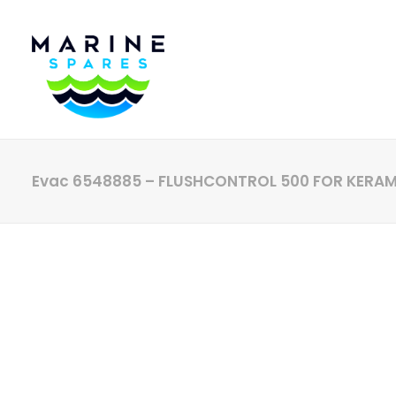
Evac 6548885 – FLUSHCONTROL 500 FOR KERA