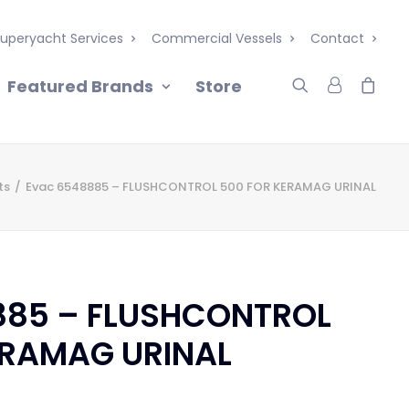
uperyacht Services
Commercial Vessels
Contact
Featured Brands
Store
ts
Evac 6548885 – FLUSHCONTROL 500 FOR KERAMAG URINAL
885 – FLUSHCONTROL
ERAMAG URINAL