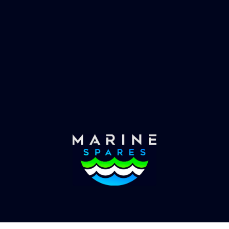
 EVAC spare parts and ship
Marinevac, specialists 
re in the world, whatever
water management and
es requirements, we have
globally with the worlds
the solution.
yachts superyachts. Offic
of Global Serrvices 