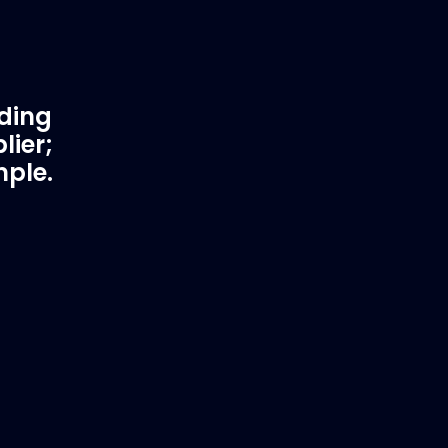
ading
lier;
mple.
rtner
Fast & Secure Delivery
Worldwide Service