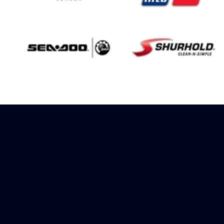
Sign up to receive
rewards
Marinespares has teamed up with
Amazon to offer a referral reward
scheme, sign up to receive more
information