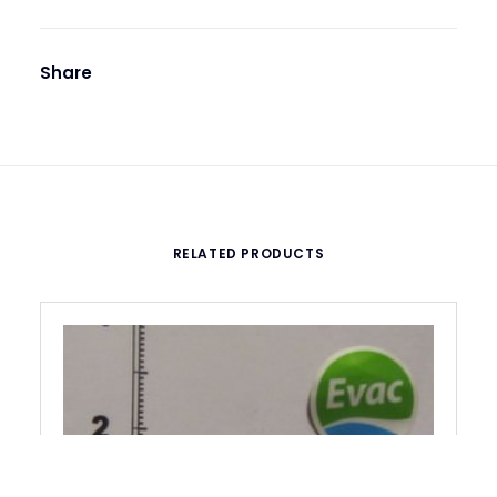
Share
RELATED PRODUCTS