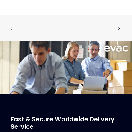
V-RING V-2A 60-SH EPDM
ADD TO CART
€
4.13
ex tax
More Info
Fast & Secure Worldwide Delivery
Service