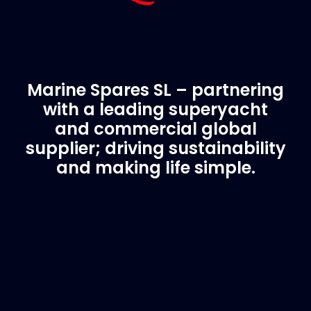
Marine Spares SL – partnering
with a leading superyacht
and commercial global
supplier; driving sustainability
and making life simple.