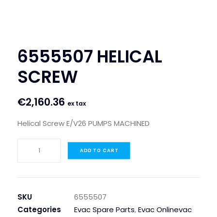
SEARCH
LOGIN / REGISTER
6555507 HELICAL
CART
SCREW
€
2,160.36
ex tax
Helical Screw E/V26 PUMPS MACHINED
6555507
ADD TO CART
HELICAL
SCREW
quantity
SKU
6555507
Categories
Evac Spare Parts
,
Evac Onlinevac