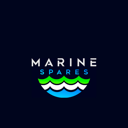
Fast & Secure Delivery
Worldwide Service
Once you have placed your order we will contact
you with shipping costs and take payment.