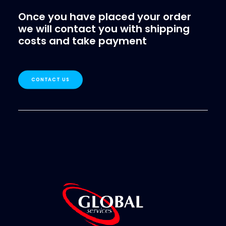
Once you have placed your order
we will contact you with shipping
costs and take payment
CONTACT US