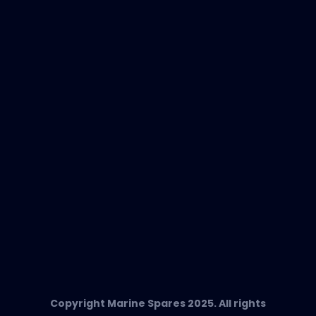
New Products
EVAC Spare Parts
In-Duct Air Purifiers
Any Questions?
T:
+34 662 134 909
Send us an email
Marine Spares SL,
Cami D’es Coll Baix 38,
Puerto Andratx, 07157, Mallorca
Copyright Marine Spares 2025. All rights