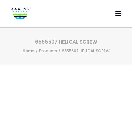
HOME
6555507 HELICAL SCREW
EVAC SPARE PARTS
Home
Products
6555507 HELICAL SCREW
ENGINEERING SPARE PARTS
FEATURED BRANDS
STORE
SUPERYACHT SERVICES
COMMERCIAL VESSELS
ABOUT US
CONTACT