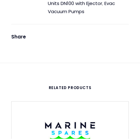
quantity
Units DN100 with Ejector
,
Evac
Vacuum Pumps
Share
RELATED PRODUCTS