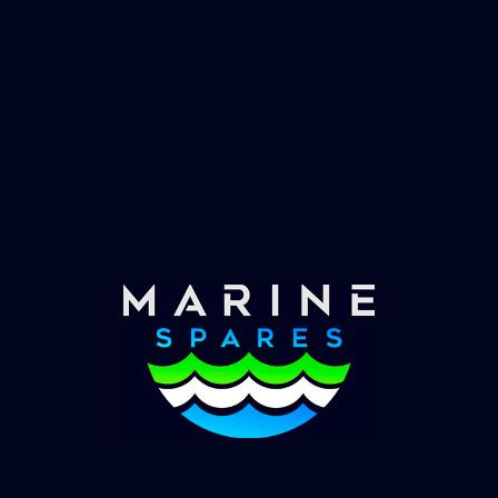
Fast & Secure Delivery
Worldwide Service
Once you have placed your order we will contact
you with shipping costs and take payment.