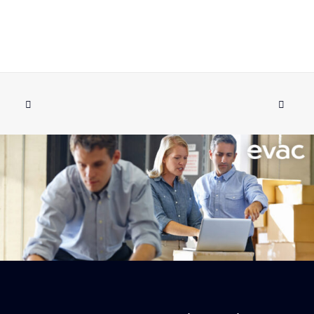
SPARE PART KIT FOR PUMP EVAC SE
ADD TO CART
044A
€
1,028.12
ex tax
More Info