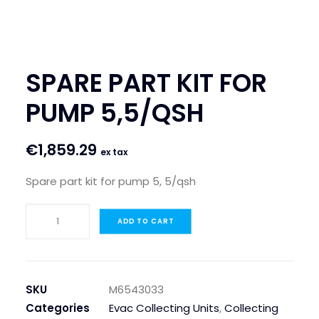
SEARCH
LOGIN / REGISTER
SPARE PART KIT FOR
CART
PUMP 5,5/QSH
€
1,859.29
ex tax
Spare part kit for pump 5, 5/qsh
SPARE
ADD TO CART
PART
KIT
FOR
PUMP
SKU
M6543033
5,5/QSH
Categories
Evac Collecting Units
,
Collecting