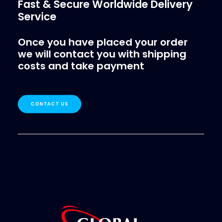
Fast & Secure Worldwide Delivery
Service
Once you have placed your order
we will contact you with shipping
costs and take payment
CONTACT US