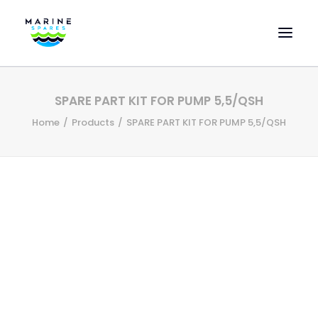
HOME
SPARE PART KIT FOR PUMP 5,5/QSH
EVAC SPARE PARTS
Home
Products
SPARE PART KIT FOR PUMP 5,5/QSH
ENGINEERING SPARE PARTS
FEATURED BRANDS
STORE
SUPERYACHT SERVICES
COMMERCIAL VESSELS
ABOUT US
CONTACT