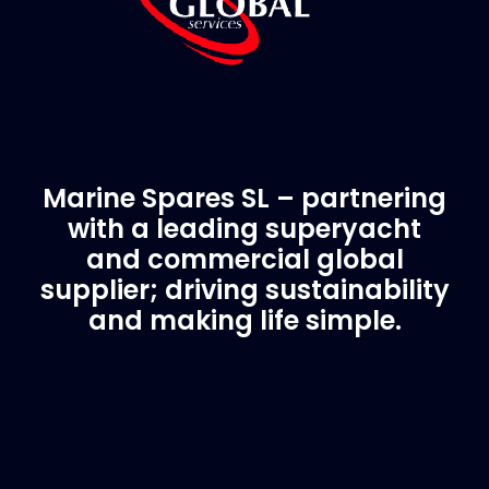
Marine Spares SL – partnering
with a leading superyacht
and commercial global
supplier; driving sustainability
and making life simple.