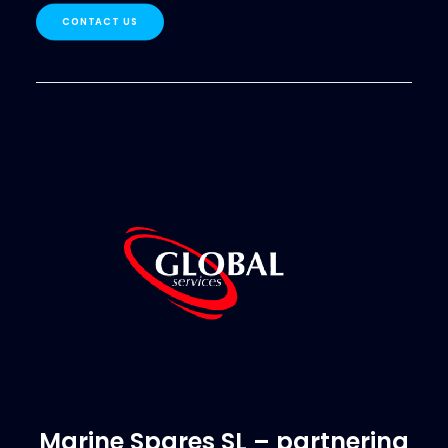
CONTACT US
Marine Spares SL – partnering