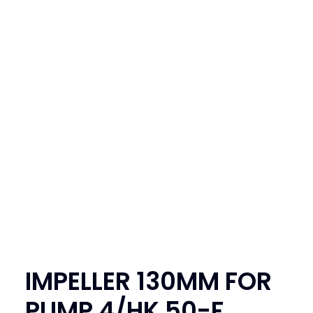
SEARCH
LOGIN / REGISTER
CART
IMPELLER 130MM FOR
PUMP 4/HK 50-F