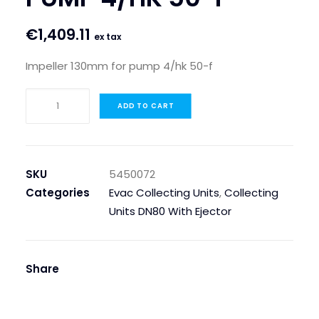
€
1,409.11
ex tax
Impeller 130mm for pump 4/hk 50-f
IMPELLER
ADD TO CART
130MM
FOR
PUMP
4/HK
SKU
5450072
50-
Categories
Evac Collecting Units
,
Collecting
F
Units DN80 With Ejector
quantity
Share