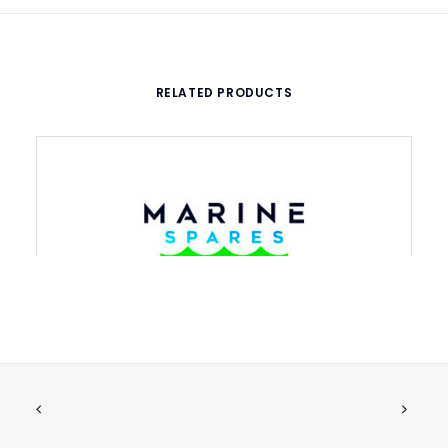
RELATED PRODUCTS
IMPELLER 120MM FOR PUMP 4/HK 50-
ADD TO CART
F
€
1,604.74
ex tax