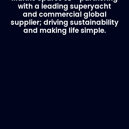
with a leading superyacht
and commercial global
supplier; driving sustainability
and making life simple.
Customer Support
Need Assistance?
If you are not sure of the part you need, contact