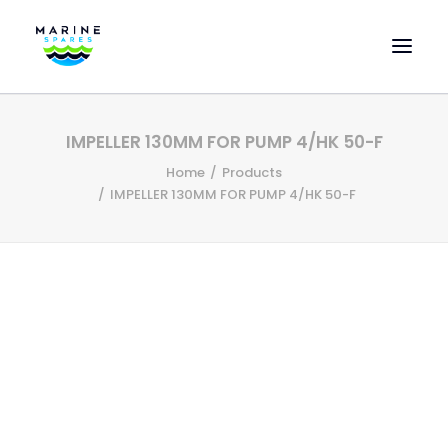
HOME
IMPELLER 130MM FOR PUMP 4/HK 50-F
EVAC SPARE PARTS
Home
Products
ENGINEERING SPARE PARTS
IMPELLER 130MM FOR PUMP 4/HK 50-F
FEATURED BRANDS
STORE
SUPERYACHT SERVICES
COMMERCIAL VESSELS
ABOUT US
CONTACT