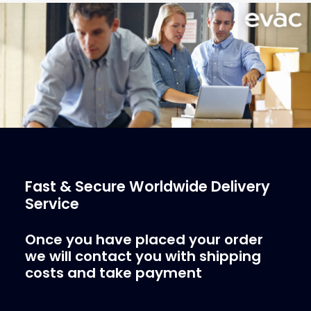
More Info
Fast & Secure Worldwide Delivery
Service
Once you have placed your order
we will contact you with shipping
costs and take payment