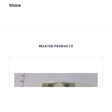
Share
RELATED PRODUCTS