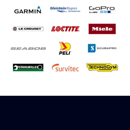
Sign up to receive rewards