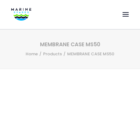
HOME
MEMBRANE CASE MS50
EVAC SPARE PARTS
Home
Products
MEMBRANE CASE MS50
ENGINEERING SPARE PARTS
FEATURED BRANDS
STORE
SUPERYACHT SERVICES
COMMERCIAL VESSELS
ABOUT US
CONTACT