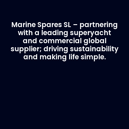
Marine Spares SL – partnering
with a leading superyacht
and commercial global
supplier; driving sustainability
and making life simple.