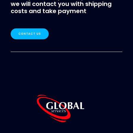
we will contact you with shipping
costs and take payment
CONTACT US