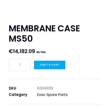
SEARCH
LOGIN / REGISTER
MEMBRANE CASE
CART
MS50
€
14,182.09
ex tax
MEMBRANE
ADD TO CART
CASE
MS50
quantity
SKU
6559939
Category
Evac Spare Parts