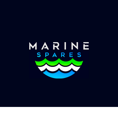
Worldwide Service
Once you have placed your order we will contact
you with shipping costs and take payment.