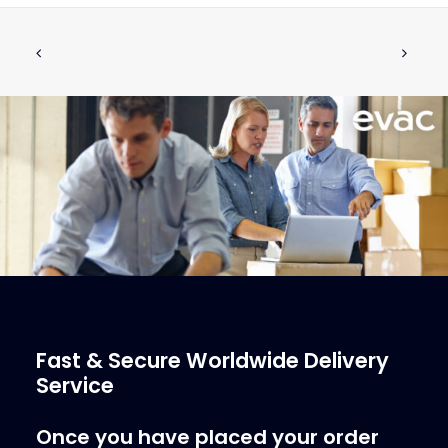
Pneumatic Push Button Evac 900
ADD TO CART
Without Logo, Assem
€
72.34
ex tax
More Info
Fast & Secure Worldwide Delivery
Service
Once you have placed your order