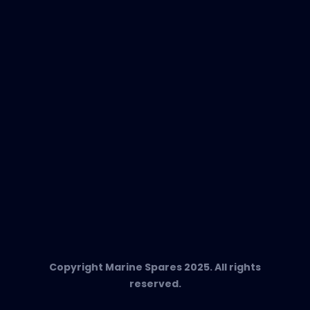
EVAC Spare Parts
In-Duct Air Purifiers
Any Questions?
T:
+34 662 134 909
Send us an email
Marine Spares SL,
Cami D’es Coll Baix 38,
Puerto Andratx, 07157, Mallorca
Copyright Marine Spares 2025. All rights
reserved.