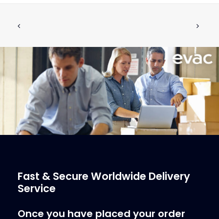
V-RING V-2A 60-SH EPDM
ADD TO CART
€
4.13
ex tax
More Info
Fast & Secure Worldwide Delivery
Service
Once you have placed your order