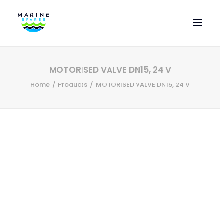
HOME
MOTORISED VALVE DN15, 24 V
EVAC SPARE PARTS
Home
Products
MOTORISED VALVE DN15, 24 V
ENGINEERING SPARE PARTS
FEATURED BRANDS
STORE
SUPERYACHT SERVICES
COMMERCIAL VESSELS
ABOUT US
CONTACT