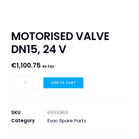
SEARCH
LOGIN / REGISTER
MOTORISED VALVE
CART
DN15, 24 V
€
1,100.75
ex tax
MOTORISED
ADD TO CART
VALVE
DN15,
24
V
SKU
6555963
quantity
Category
Evac Spare Parts