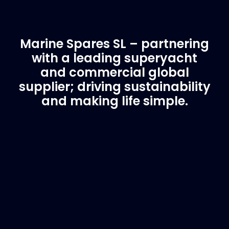
Marine Spares SL – partnering
with a leading superyacht
and commercial global
supplier; driving sustainability
and making life simple.