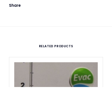
Share
RELATED PRODUCTS