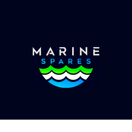
Worldwide Service
Once you have placed your order we will contact
you with shipping costs and take payment.