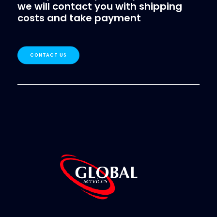
we will contact you with shipping
costs and take payment
CONTACT US