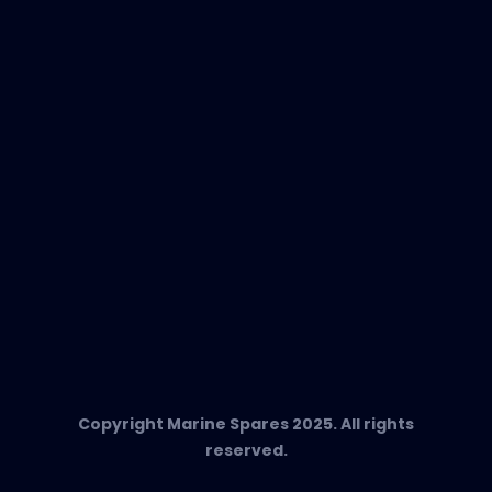
EVAC Spare Parts
In-Duct Air Purifiers
Any Questions?
T:
+34 662 134 909
Send us an email
Marine Spares SL,
Cami D’es Coll Baix 38,
Puerto Andratx, 07157, Mallorca
Copyright Marine Spares 2025. All rights
reserved.