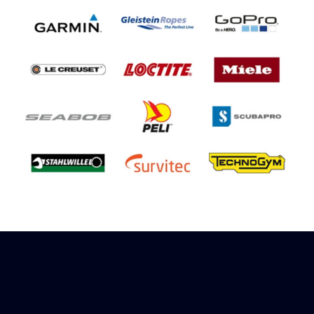
Sign up to receive rewards