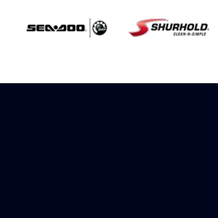
Sign up to receive
rewards
Marinespares has teamed up with
Amazon to offer a referral reward
scheme, sign up to receive more
information