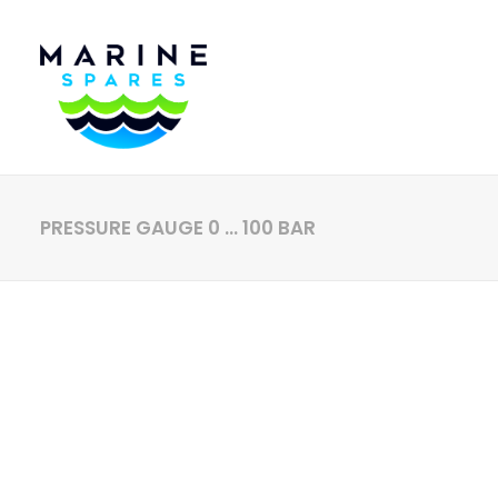
PRESSURE GAUGE 0 … 100 BAR