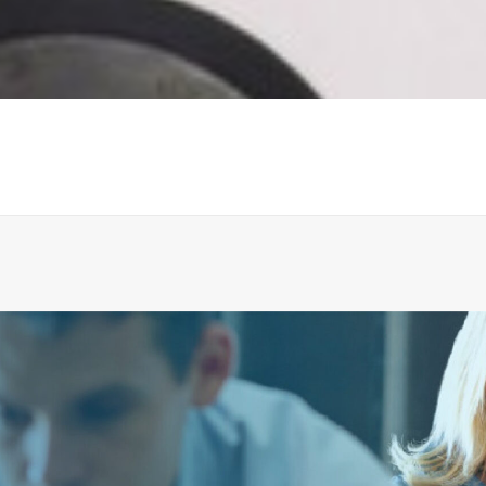
FLAP, EPDM FOR NON-RETURN VALVE
ADD TO CART
€
157.99
ex tax
More Info