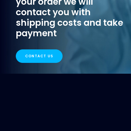
your order we will
contact you with
shipping costs and take
payment
CONTACT US