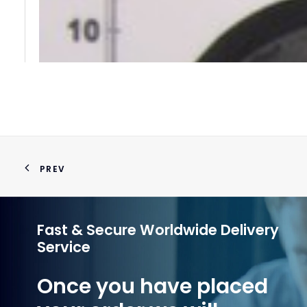
PREV
Fast & Secure Worldwide Delivery
Service
Once you have placed