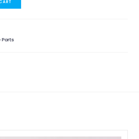
 CART
 Parts