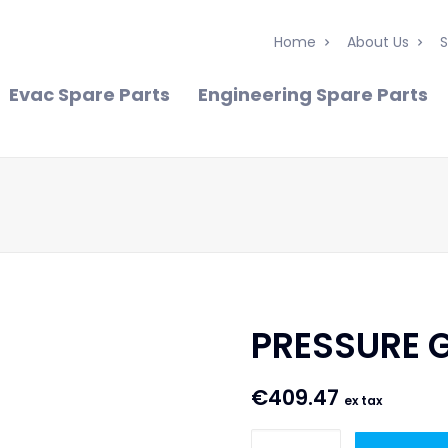
Home
About Us
S
Evac Spare Parts
Engineering Spare Parts
PRESSURE G
€
409.47
ex tax
PRESSURE