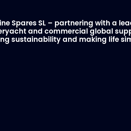
ne Spares SL – partnering with a le
ryacht and commercial global supp
ing sustainability and making life si
C Spare Parts
A Trusted Pa
ivered to your boat
Marinevac.com
 EVAC spare parts and ship
Marinevac, specialists 
re in the world, whatever
water management and