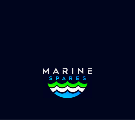
es requirements, we have
globally with the worlds
the solution.
yachts superyachts. Offic
of Global Serrvices 