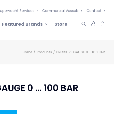
uperyacht Services
Commercial Vessels
Contact
Featured Brands
Store
Home
Products
PRESSURE GAUGE 0 … 100 BAR
AUGE 0 … 100 BAR