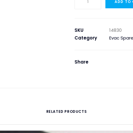
ADD TO
GAUGE
0
...
100
SKU
14830
BAR
Category
Evac Spare
quantity
Share
RELATED PRODUCTS