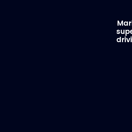
Mari
supe
driv
Customer Support
EVA
Need Assistance?
Del
If you are not sure of the part you
We supply
need, contact us and we will help find
to anywhe