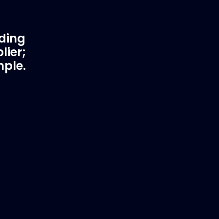
ading
lier;
mple.
rtner
Fast & Secure Delivery
Worldwide Service
in waster
Once you have placed your order we
 working
will contact you with shipping costs