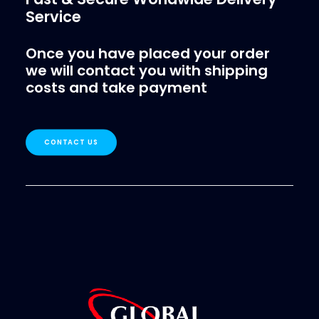
Service
Once you have placed your order
we will contact you with shipping
costs and take payment
CONTACT US