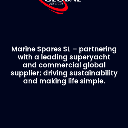
Marine Spares SL – partnering
with a leading superyacht
and commercial global
supplier; driving sustainability
and making life simple.