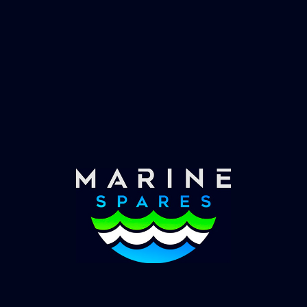
Fast & Secure Delivery
Worldwide Service
Once you have placed your order we will contact
you with shipping costs and take payment.