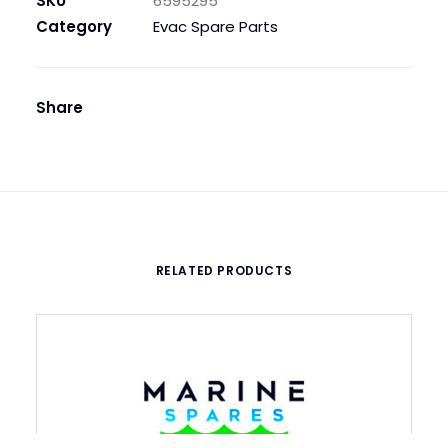
SKU
6595295
SP-
Category
Evac Spare Parts
6-
F1-
F3-
Share
F5-
F7
quantity
RELATED PRODUCTS