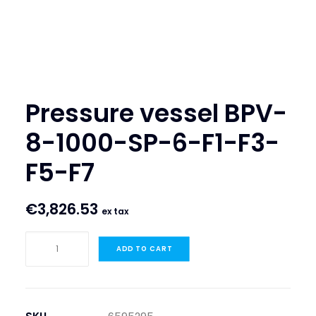
SEARCH
LOGIN / REGISTER
CART
Pressure vessel BPV-
8-1000-SP-6-F1-F3-
F5-F7
€
3,826.53
ex tax
Pressure
ADD TO CART
vessel
BPV-
8-
1000-