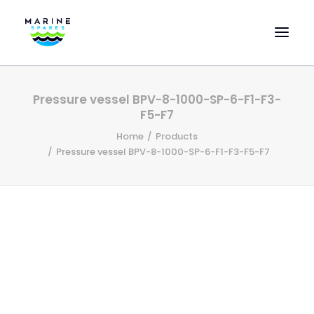
HOME
Pressure vessel BPV-8-1000-SP-6-F1-F3-
EVAC SPARE PARTS
F5-F7
ENGINEERING SPARE PARTS
Home
Products
Pressure vessel BPV-8-1000-SP-6-F1-F3-F5-F7
FEATURED BRANDS
STORE
SUPERYACHT SERVICES
COMMERCIAL VESSELS
ABOUT US
CONTACT