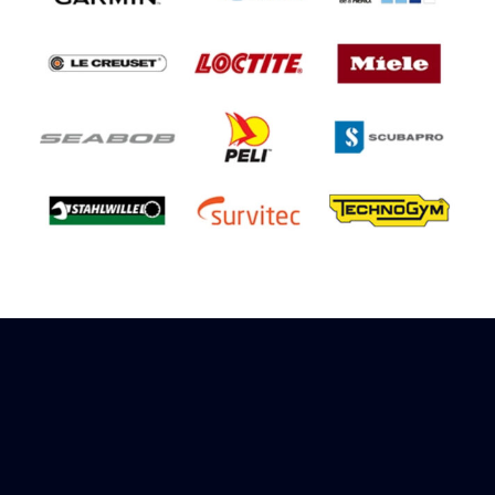
Sign up to receive rewards
Marinespares has teamed up with Amazon to
offer a referral reward scheme, sign up to