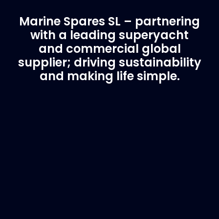
Marine Spares SL – partnering
with a leading superyacht
and commercial global
supplier; driving sustainability
and making life simple.
Customer Support