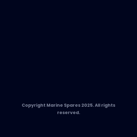
Any Questions?
T:
+34 662 134 909
Send us an email
Marine Spares SL,
Cami D’es Coll Baix 38,
Puerto Andratx, 07157, Mallorca
Copyright Marine Spares 2025. All rights
reserved.