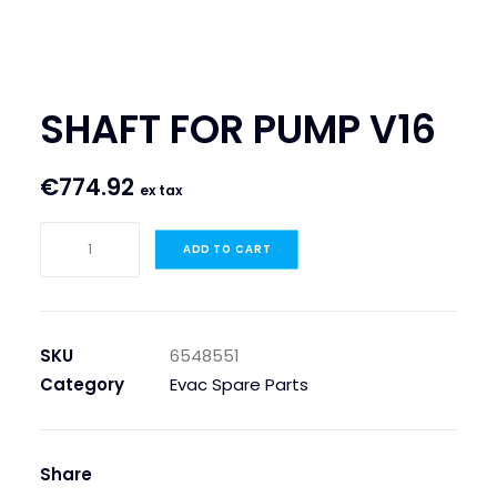
SEARCH
LOGIN / REGISTER
SHAFT FOR PUMP V16
CART
€
774.92
ex tax
SHAFT
ADD TO CART
FOR
PUMP
V16
quantity
SKU
6548551
Category
Evac Spare Parts
Share