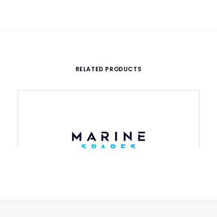
RELATED PRODUCTS
Discharge valve, 910 with air valve
ADD TO CART