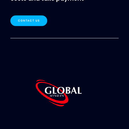
CONTACT US