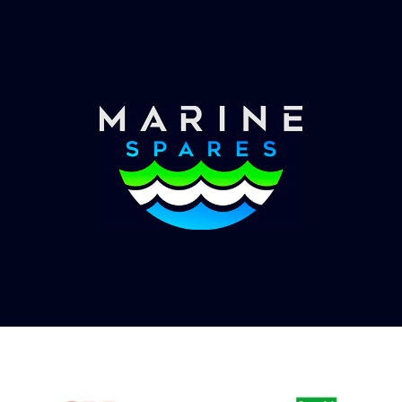
Once you have placed your order we will contact
you with shipping costs and take payment.