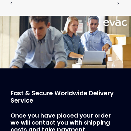
€
326.32
ex tax
More Info
Fast & Secure Worldwide Delivery
Service
Once you have placed your order
we will contact you with shipping
costs and take payment