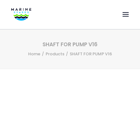
HOME
SHAFT FOR PUMP V16
EVAC SPARE PARTS
Home
Products
SHAFT FOR PUMP V16
ENGINEERING SPARE PARTS
FEATURED BRANDS
STORE
SUPERYACHT SERVICES
COMMERCIAL VESSELS
ABOUT US
CONTACT