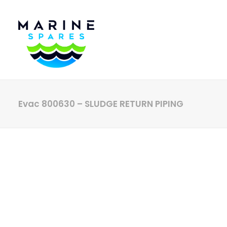
Evac 800630 – SLUDGE RETURN PIPING