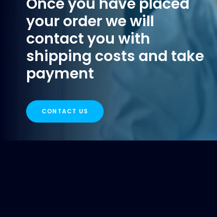
Once you have placed
your order we will
contact you with
shipping costs and take
payment
CONTACT US