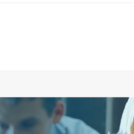
R CONNECTION HOSE FOR EVAC90 SHOCK TESTED
ADD TO CART
€
36.54
ex tax
More Info