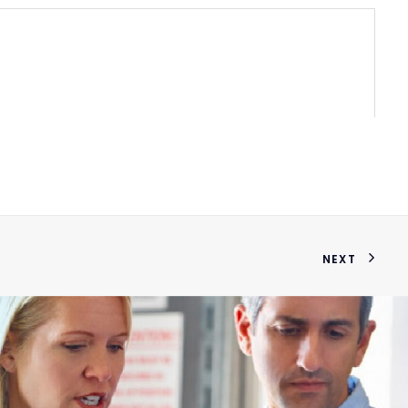
3/4x1
NEXT