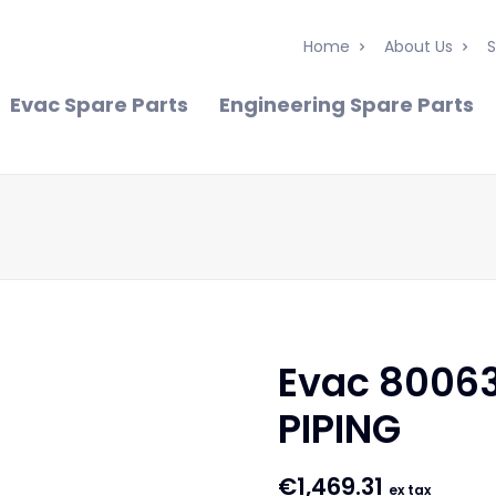
Home
About Us
S
Evac Spare Parts
Engineering Spare Parts
Evac 8006
PIPING
€
1,469.31
ex tax