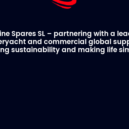
ne Spares SL – partnering with a le
ryacht and commercial global supp
ing sustainability and making life si
C Spare Parts
A Trusted Pa
ivered to your boat
Marinevac.com