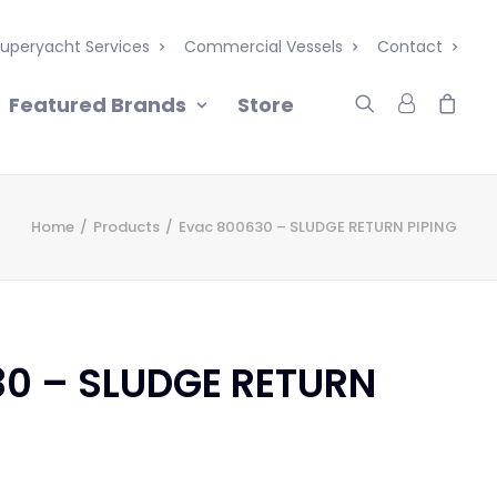
uperyacht Services
Commercial Vessels
Contact
Featured Brands
Store
Home
Products
Evac 800630 – SLUDGE RETURN PIPING
30 – SLUDGE RETURN