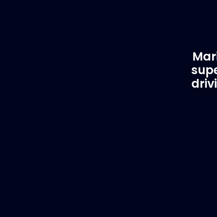
Mari
supe
driv
Customer Support
EVA
Need Assistance?
Del