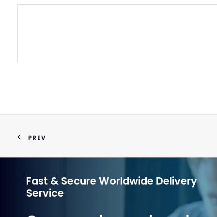
WATE
PREV
Fast & Secure Worldwide Delivery
Service