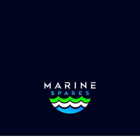
 EVAC spare parts and ship
Marinevac, specialists 
re in the world, whatever
water management and
es requirements, we have
globally with the worlds
the solution.
yachts superyachts. Offic
of Global Serrvices 