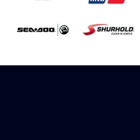
Sign up to receive
rewards
Marinespares has teamed up with
Amazon to offer a referral reward
scheme, sign up to receive more
information