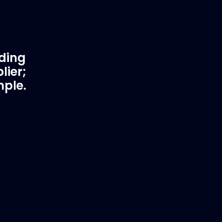
ading
lier;
mple.
rtner
Fast & Secure Delivery
Worldwide Service