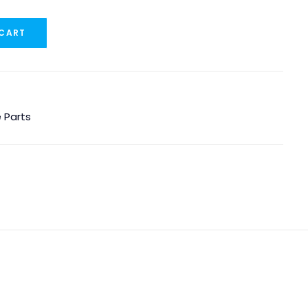
 CART
 Parts