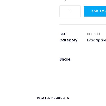
Evac
ADD TO
800630
–
SLUDGE
RETURN
SKU
800630
PIPING
Category
Evac Spare
quantity
Share
RELATED PRODUCTS