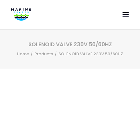
HOME
SOLENOID VALVE 230V 50/60HZ
EVAC SPARE PARTS
Home
Products
SOLENOID VALVE 230V 50/60HZ
ENGINEERING SPARE PARTS
FEATURED BRANDS
STORE
SUPERYACHT SERVICES
COMMERCIAL VESSELS
ABOUT US
CONTACT