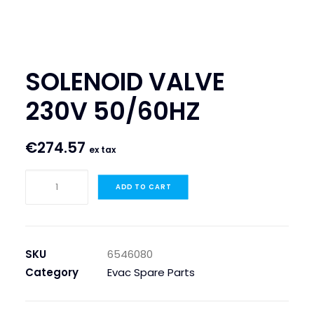
SEARCH
LOGIN / REGISTER
SOLENOID VALVE
CART
230V 50/60HZ
€
274.57
ex tax
SOLENOID
ADD TO CART
VALVE
230V
50/60HZ
quantity
SKU
6546080
Category
Evac Spare Parts