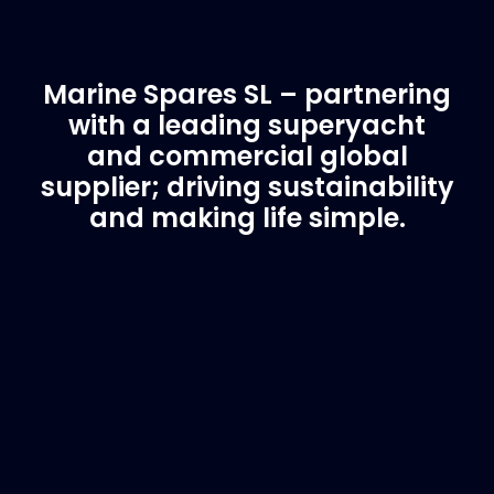
Marine Spares SL – partnering
with a leading superyacht
and commercial global
supplier; driving sustainability
and making life simple.