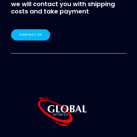
we will contact you with shipping
costs and take payment
CONTACT US