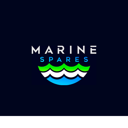
Worldwide Service
Once you have placed your order we will contact
you with shipping costs and take payment.