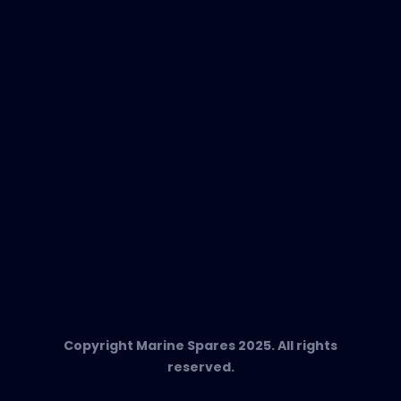
EVAC Spare Parts
In-Duct Air Purifiers
Any Questions?
T:
+34 662 134 909
Send us an email
Marine Spares SL,
Cami D’es Coll Baix 38,
Puerto Andratx, 07157, Mallorca
Copyright Marine Spares 2025. All rights
reserved.