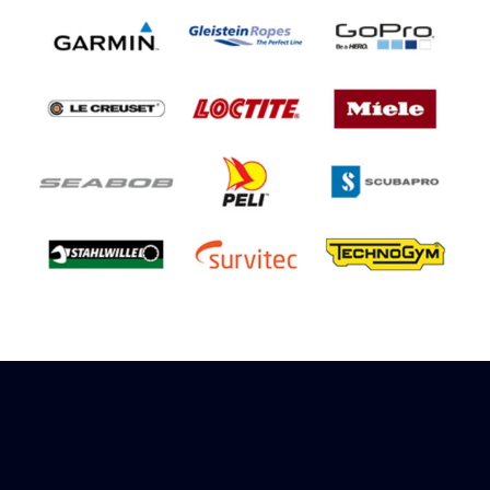
Sign up to receive rewards