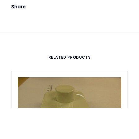
Share
RELATED PRODUCTS