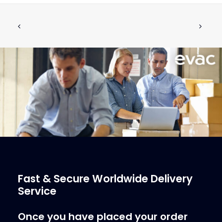
PUSH BUTTON, RECESSED, WHITE
ADD TO CART
€
128.13
ex tax
More Info
Fast & Secure Worldwide Delivery
Service
Once you have placed your order