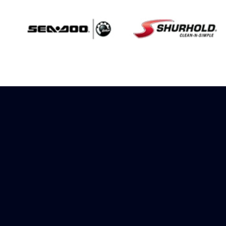
Sign up to receive
rewards
Marinespares has teamed up with
Amazon to offer a referral reward
scheme, sign up to receive more
information