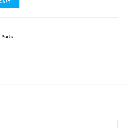
 CART
 Parts