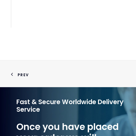
Pn
PREV
Fast & Secure Worldwide Delivery
Service
Once you have placed