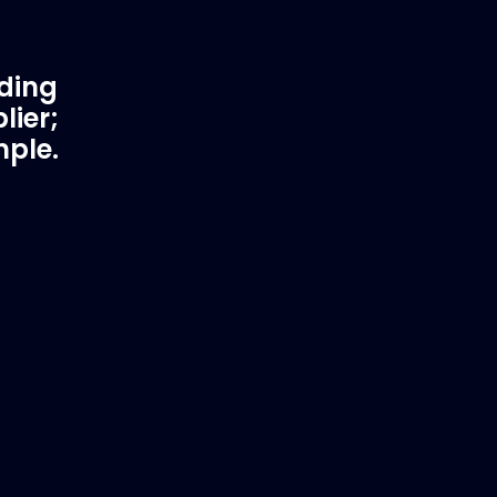
ading
lier;
mple.
rtner
Fast & Secure Delivery
Worldwide Service
in waster
Once you have placed your order we
 working
will contact you with shipping costs