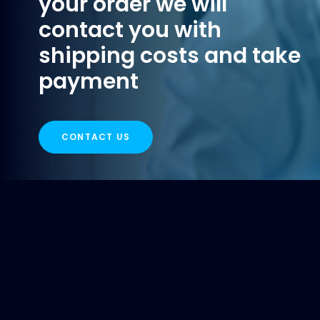
your order we will
contact you with
shipping costs and take
payment
CONTACT US