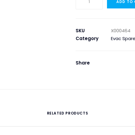
ADD TO
Tape
WG
40,
ROLL
SKU
X000464
quantity
Category
Evac Spare
Share
RELATED PRODUCTS