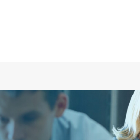
eumatic Push Button Evac 900 Without Logo, As
ADD TO CART
€
72.34
ex tax
More Info