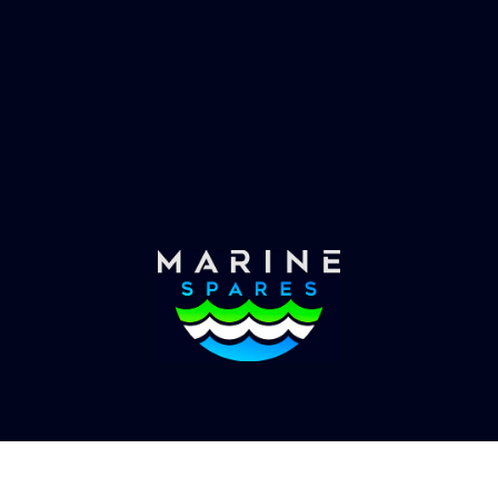
es requirements, we have
globally with the worlds
the solution.
yachts superyachts. Offic
of Global Serrvices 