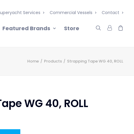
uperyacht Services
Commercial Vessels
Contact
Featured Brands
Store
Home
Products
Strapping Tape WG 40, ROLL
Tape WG 40, ROLL