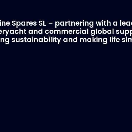
ne Spares SL – partnering with a le
ryacht and commercial global supp
ing sustainability and making life si
C Spare Parts
A Trusted Pa
ivered to your boat
Marinevac.com
 EVAC spare parts and ship
Marinevac, specialists 
re in the world, whatever
water management and