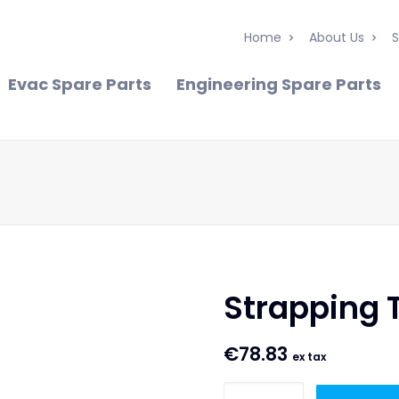
Home
About Us
S
Evac Spare Parts
Engineering Spare Parts
Strapping 
€
78.83
ex tax
Strapping