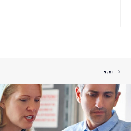
sem
NEXT