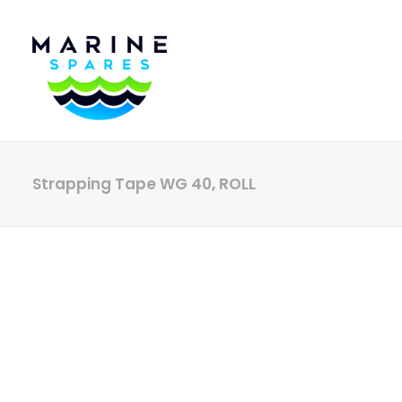
Strapping Tape WG 40, ROLL