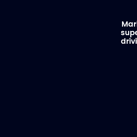
Mari
supe
driv
Customer Support
EVA
Need Assistance?
Del
If you are not sure of the part you
We supply
need, contact us and we will help find
to anywhe