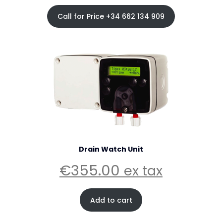
Call for Price +34 662 134 909
Drain Watch Unit
€
355.00
ex tax
Add to cart