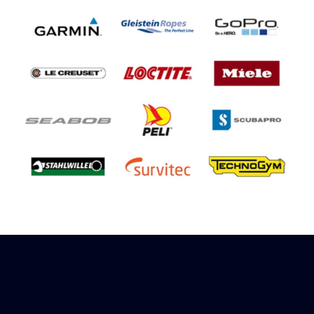
Sign up to receive rewards