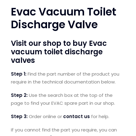
Evac Vacuum Toilet
SEARCH
LOGIN / REGISTER
Discharge Valve
CART
Visit our shop to buy
Evac
vacuum toilet discharge
valves
Step 1:
Find the part number
of the product you
require in the technical documentation below.
Step 2:
U
se the search box at the top of the
page to find your EVAC spare part in our shop.
Step 3:
Order online or
contact us
for help.
If you cannot find the part you require, you can