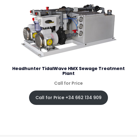
Headhunter TidalWave HMX Sewage Treatment
Plant
Call for Price
Call for Price +34 662 134 909