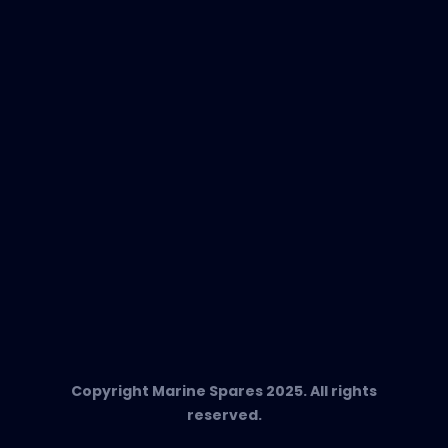
EVAC Spare Parts
In-Duct Air Purifiers
Any Questions?
T:
+34 662 134 909
Send us an email
Marine Spares SL,
Cami D’es Coll Baix 38,
Puerto Andratx, 07157, Mallorca
Copyright Marine Spares 2025. All rights
reserved.