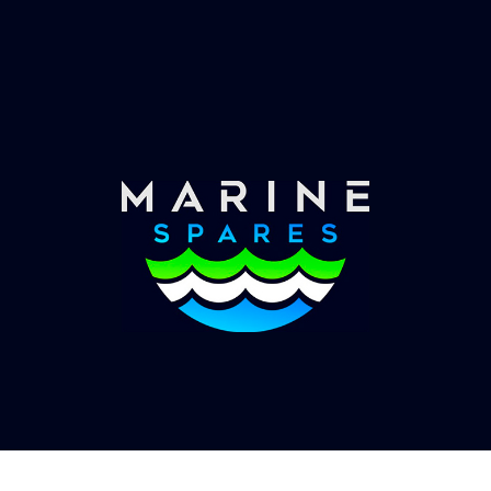
Worldwide Service
Once you have placed your order we will contact
you with shipping costs and take payment.