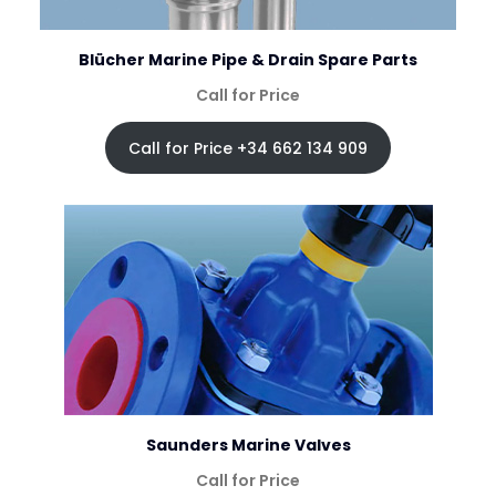
Blücher Marine Pipe & Drain Spare Parts
Call for Price
Call for Price +34 662 134 909
Saunders Marine Valves
Call for Price