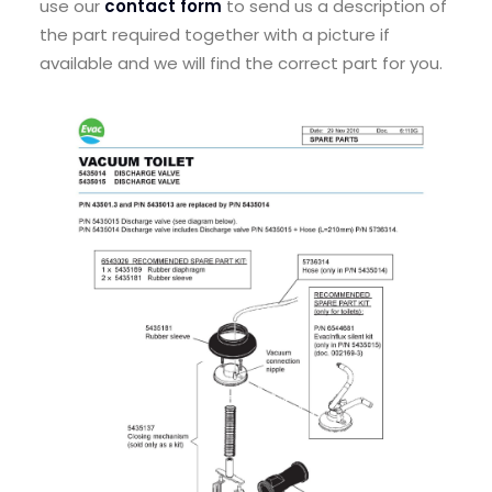
use our
contact form
to send us a description of
the part required together with a picture if
available and we will find the correct part for you.