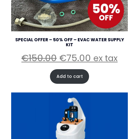
SPECIAL OFFER – 50% OFF – EVAC WATER SUPPLY
KIT
Original
Current
€
150.00
€
75.00
ex tax
price
price
was:
is:
Add to cart
€150.00.
€75.00.