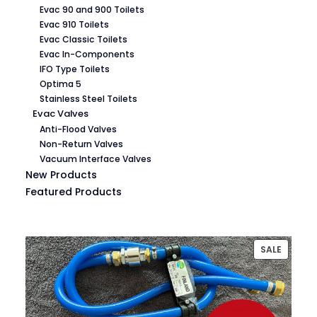
Evac 90 and 900 Toilets
Evac 910 Toilets
Evac Classic Toilets
Evac In-Components
IFO Type Toilets
Optima 5
Stainless Steel Toilets
Evac Valves
Anti-Flood Valves
Non-Return Valves
Vacuum Interface Valves
New Products
Featured Products
PRODU
SALE
ON
SALE