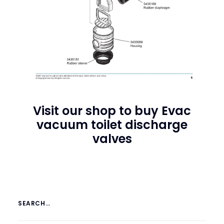
Visit our shop to buy
Evac
vacuum toilet discharge
valves
SEARCH…