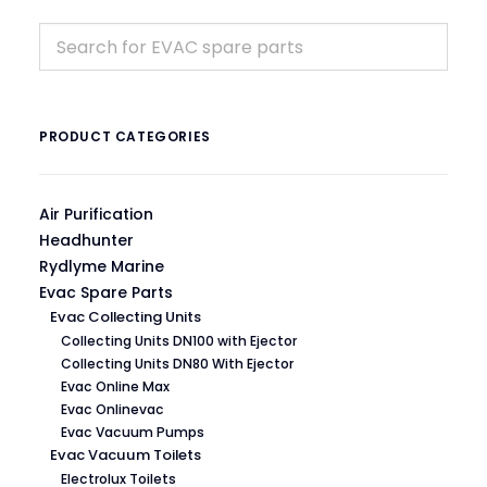
PRODUCT CATEGORIES
Air Purification
Headhunter
Rydlyme Marine
Evac Spare Parts
Evac Collecting Units
Collecting Units DN100 with Ejector
Collecting Units DN80 With Ejector
Evac Online Max
Evac Onlinevac
Evac Vacuum Pumps
Evac Vacuum Toilets
Electrolux Toilets