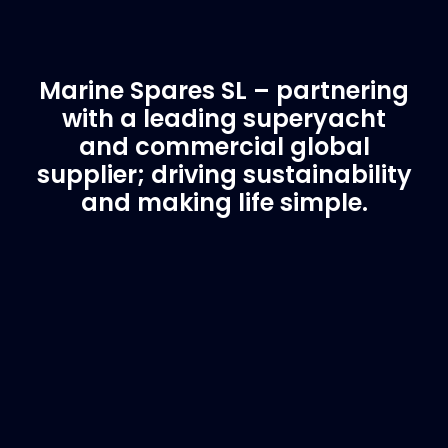
Marine Spares SL – partnering
with a leading superyacht
and commercial global
supplier; driving sustainability
and making life simple.