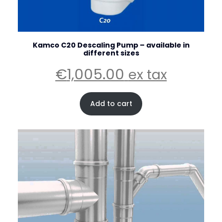
Kamco C20 Descaling Pump – available in
different sizes
€
1,005.00
ex tax
Add to cart