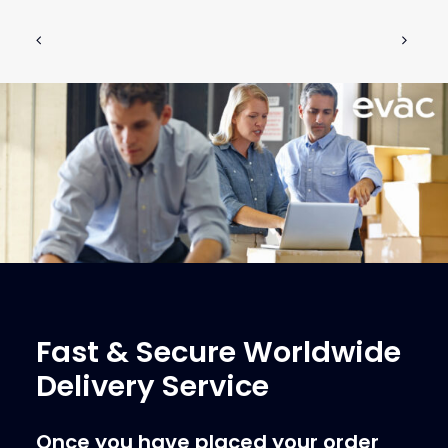
Fast & Secure Worldwide
Delivery Service
Once you have placed your order