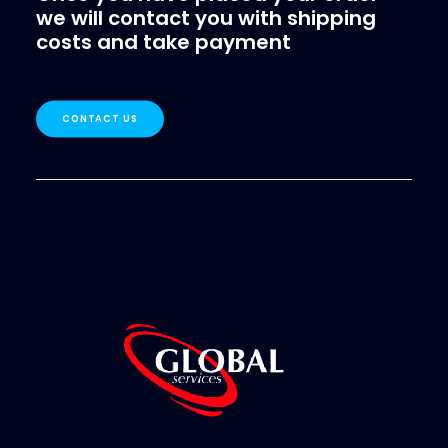
we will contact you with shipping
costs and take payment
CONTACT US