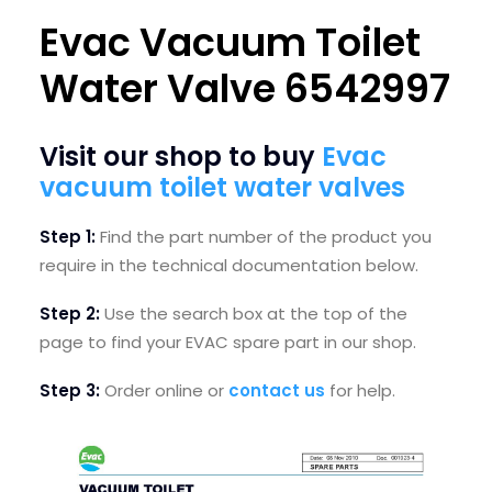
Evac Vacuum Toilet
SEARCH
LOGIN / REGISTER
Water Valve 6542997
CART
Visit our shop to buy
Evac
vacuum toilet water valves
Step 1:
Find the part number
of the product you
require in the technical documentation below.
Step 2:
U
se the search box at the top of the
page to find your EVAC spare part in our shop.
Step 3:
Order online or
contact us
for help.