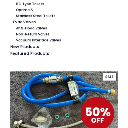
IFO Type Toilets
Optima 5
Stainless Steel Toilets
Evac Valves
Anti-Flood Valves
Non-Return Valves
Vacuum Interface Valves
New Products
Featured Products
PRODU
SALE
ON
SALE