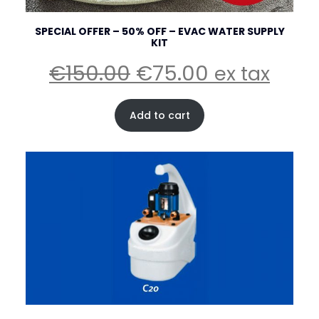
SPECIAL OFFER – 50% OFF – EVAC WATER SUPPLY
KIT
Original
Current
€
150.00
€
75.00
ex tax
price
price
was:
is:
Add to cart
€150.00.
€75.00.