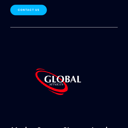
CONTACT US