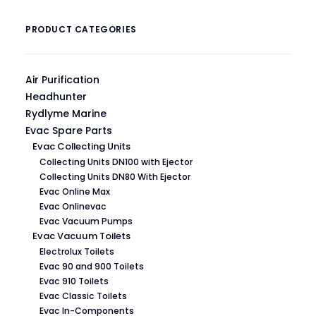
PRODUCT CATEGORIES
Air Purification
Headhunter
Rydlyme Marine
Evac Spare Parts
Evac Collecting Units
Collecting Units DN100 with Ejector
Collecting Units DN80 With Ejector
Evac Online Max
Evac Onlinevac
Evac Vacuum Pumps
Evac Vacuum Toilets
Electrolux Toilets
Evac 90 and 900 Toilets
Evac 910 Toilets
Evac Classic Toilets
Evac In-Components