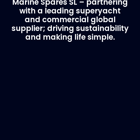
Marine Spares SL – partnering
with a leading superyacht
and commercial global
supplier; driving sustainability
and making life simple.
Customer Support
Need Assistance?