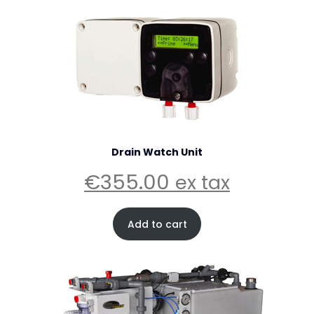
Drain Watch Unit
€
355.00
ex tax
Add to cart