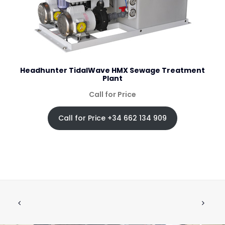
Headhunter TidalWave HMX Sewage Treatment
Plant
Call for Price
Call for Price +34 662 134 909