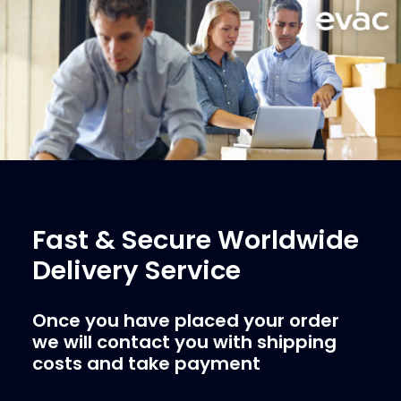
Fast & Secure Worldwide
Delivery Service
Once you have placed your order
we will contact you with shipping
costs and take payment