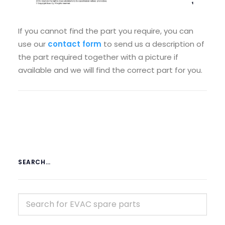
If you cannot find the part you require, you can
use our
contact form
to send us a description of
the part required together with a picture if
available and we will find the correct part for you.
SEARCH…