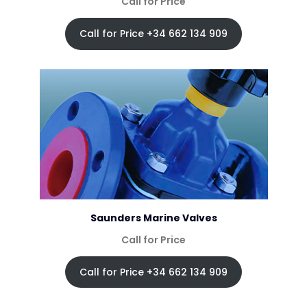
Call for Price
Call for Price +34 662 134 909
Saunders Marine Valves
Call for Price
Call for Price +34 662 134 909