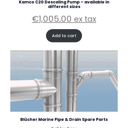
Kamco C20 Descaling Pump – available in
different sizes
€
1,005.00
ex tax
Add to cart
Blücher Marine Pipe & Drain Spare Parts