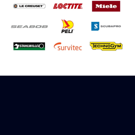
Sign up to receive rewards
Marinespares has teamed up with Amazon to
offer a referral reward scheme, sign up to
receive more information