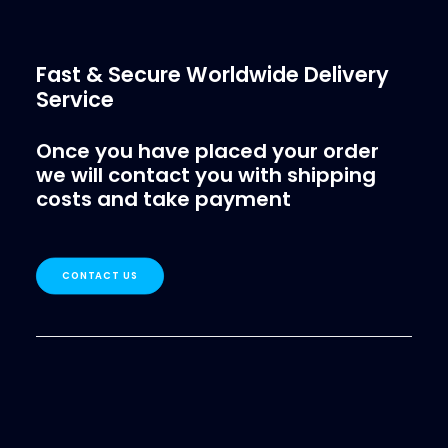
Fast & Secure Worldwide Delivery
Service
Once you have placed your order
we will contact you with shipping
costs and take payment
CONTACT US