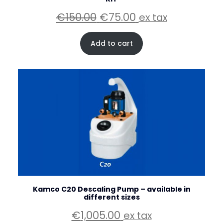
Original
Current
€
150.00
€
75.00
ex tax
price
price
was:
is:
Add to cart
€150.00.
€75.00.
Kamco C20 Descaling Pump – available in
different sizes
€
1,005.00
ex tax