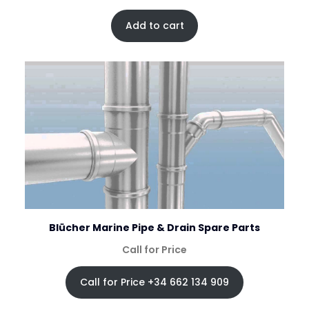
Add to cart
Blücher Marine Pipe & Drain Spare Parts
Call for Price
Call for Price +34 662 134 909