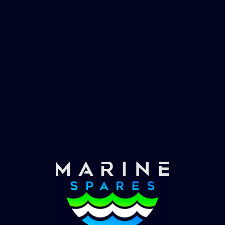
Fast & Secure Delivery
Worldwide Service
Once you have placed your order we will contact
you with shipping costs and take payment.