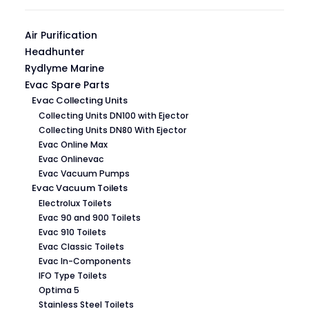
Air Purification
Headhunter
Rydlyme Marine
Evac Spare Parts
Evac Collecting Units
Collecting Units DN100 with Ejector
Collecting Units DN80 With Ejector
Evac Online Max
Evac Onlinevac
Evac Vacuum Pumps
Evac Vacuum Toilets
Electrolux Toilets
Evac 90 and 900 Toilets
Evac 910 Toilets
Evac Classic Toilets
Evac In-Components
IFO Type Toilets
Optima 5
Stainless Steel Toilets