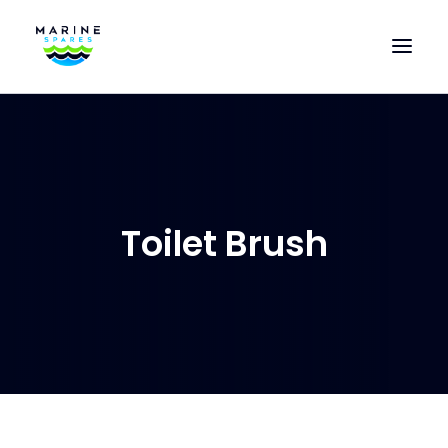
HOME
EVAC SPARE PARTS
ENGINEERING SPARE PARTS
Toilet Brush
FEATURED BRANDS
STORE
SUPERYACHT SERVICES
COMMERCIAL VESSELS
ABOUT US
CONTACT