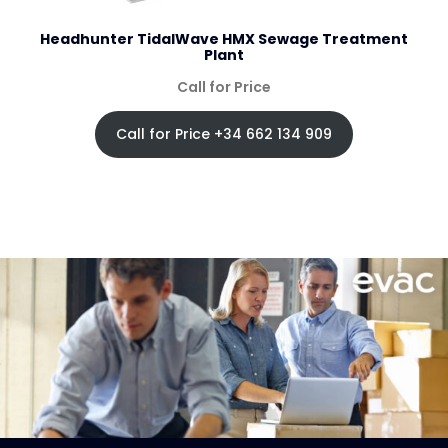
Headhunter TidalWave HMX Sewage Treatment
Plant
Call for Price
Call for Price +34 662 134 909