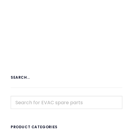
€
119.00
ex tax
More Info
SEARCH…
PRODUCT CATEGORIES