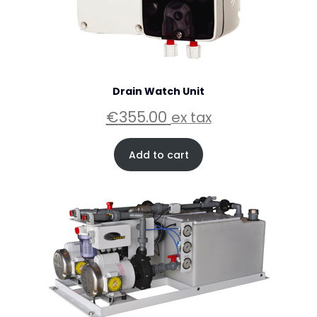
Drain Watch Unit
€
355.00
ex tax
Add to cart