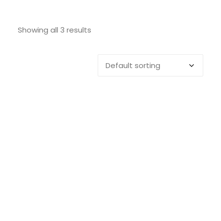
SEARCH
Showing all 3 results
LOGIN / REGISTER
CART
Nexio 1 Toilet Brush – 46cm x 9cm
ADD TO CART