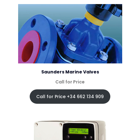
Saunders Marine Valves
Call for Price
Call for Price +34 662 134 909