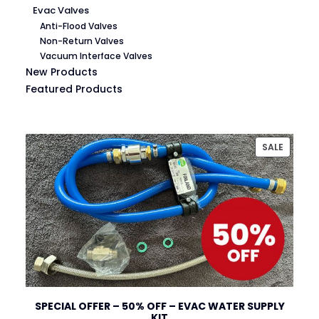
Evac Valves
Anti-Flood Valves
Non-Return Valves
Vacuum Interface Valves
New Products
Featured Products
PRODU
SALE
ON
SALE
SPECIAL OFFER – 50% OFF – EVAC WATER SUPPLY
KIT