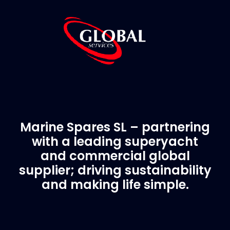
Marine Spares SL – partnering
with a leading superyacht
and commercial global
supplier; driving sustainability
and making life simple.