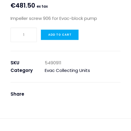
€
481.50
ex tax
Impeller screw 906 for Evac-block pump
IMPELLER
ADD TO CART
SCREW
906
FOR
EVAC-
SKU
5490911
BLOCK
Category
Evac Collecting Units
PUMP
quantity
Share