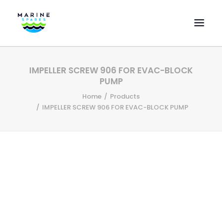
HOME
IMPELLER SCREW 906 FOR EVAC-BLOCK
EVAC SPARE PARTS
PUMP
ENGINEERING SPARE PARTS
Home
Products
IMPELLER SCREW 906 FOR EVAC-BLOCK PUMP
FEATURED BRANDS
STORE
SUPERYACHT SERVICES
COMMERCIAL VESSELS
ABOUT US
CONTACT