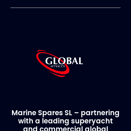
Marine Spares SL – partnering
with a leading superyacht
and commercial global