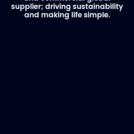
supplier; driving sustainability
and making life simple.
Customer Support
Need Assistance?
If you are not sure of the part you need, contact
us and we will help find the correct part for you.
Email
info@marinespares.com
or call:
+34 662