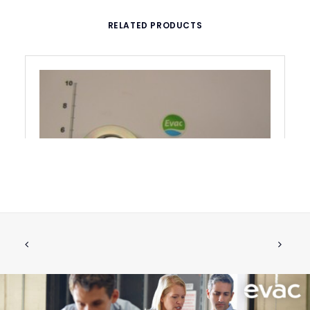
RELATED PRODUCTS
RETAINING RING FOR PUMP EVAC SE
ADD TO CART
044A
€
379.12
ex tax
More Info