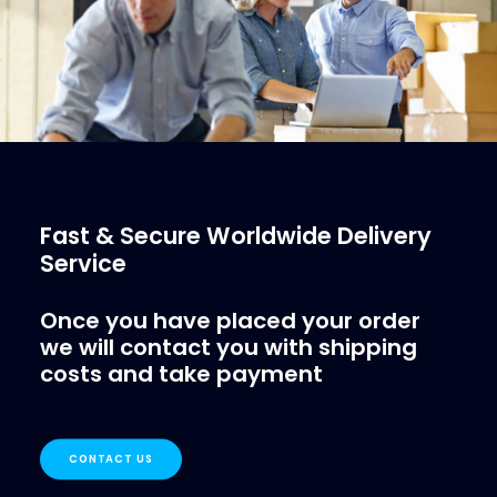
Fast & Secure Worldwide Delivery
Service
Once you have placed your order
we will contact you with shipping
costs and take payment
CONTACT US