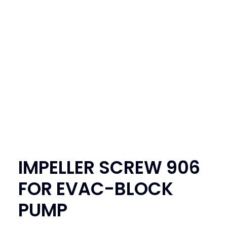
SEARCH
LOGIN / REGISTER
CART
IMPELLER SCREW 906
FOR EVAC-BLOCK
PUMP