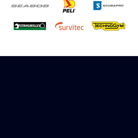
Sign up to receive rewards
Marinespares has teamed up with Amazon to
offer a referral reward scheme, sign up to
receive more information