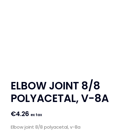
SEARCH
LOGIN / REGISTER
CART
ELBOW JOINT 8/8
POLYACETAL, V-8A
€
4.26
ex tax
Elbow joint 8/8 polyacetal, v-8a