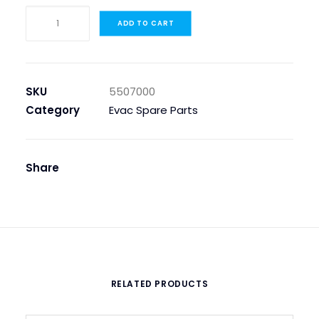
ELBOW
ADD TO CART
JOINT
8/8
POLYACETAL,
V-
SKU
5507000
8A
Category
Evac Spare Parts
quantity
Share
RELATED PRODUCTS