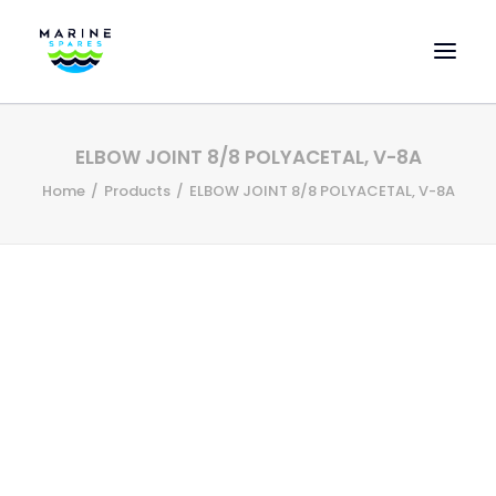
HOME
ELBOW JOINT 8/8 POLYACETAL, V-8A
EVAC SPARE PARTS
Home
Products
ELBOW JOINT 8/8 POLYACETAL, V-8A
ENGINEERING SPARE PARTS
FEATURED BRANDS
STORE
SUPERYACHT SERVICES
COMMERCIAL VESSELS
ABOUT US
CONTACT