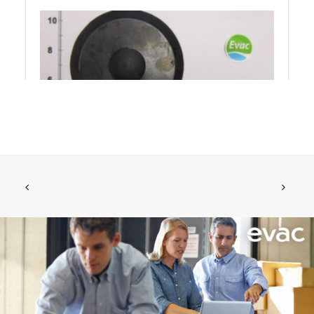
FLAP, EPDM FOR NON-RETURN VALVE
ADD TO CART
€
157.99
ex tax
More Info