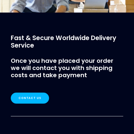
Fast & Secure Worldwide Delivery
Service
Once you have placed your order
we will contact you with shipping
costs and take payment
CONTACT US