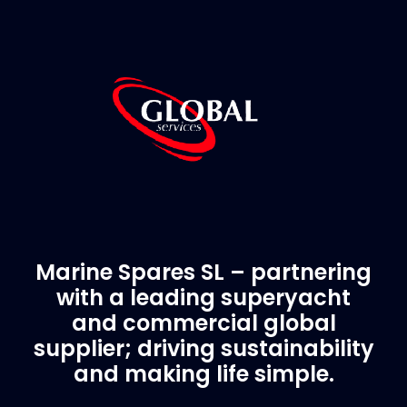
Marine Spares SL – partnering
with a leading superyacht
and commercial global
supplier; driving sustainability
and making life simple.