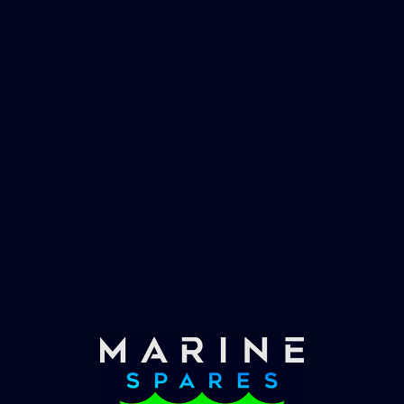
worlds largest yachts superyachts. Official
partner of Global Serrvices Ltd.
Fast & Secure Delivery
Worldwide Service
Once you have placed your order we will contact
you with shipping costs and take payment.