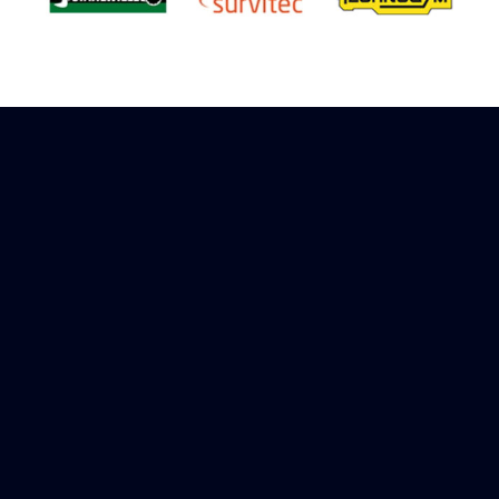
Sign up to receive rewards
Marinespares has teamed up with Amazon to
offer a referral reward scheme, sign up to
receive more information