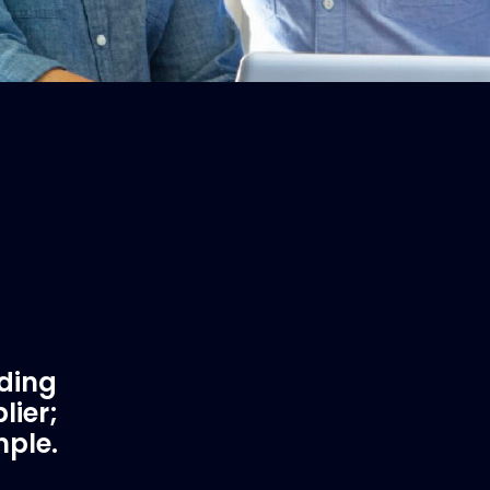
ading
lier;
mple.