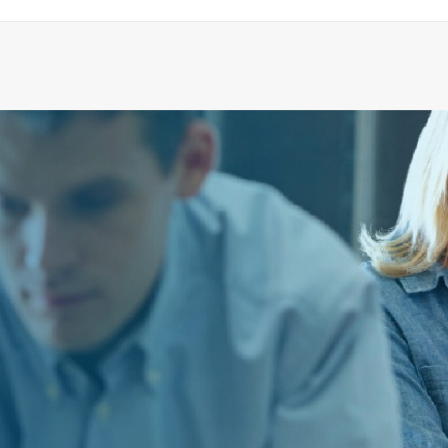
SPARE PART KIT F. SHOWER DRAIN
ADD TO CART
€
116.78
ex tax
More Info