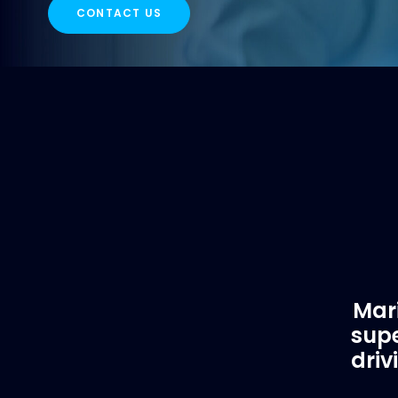
CONTACT US
Mari
supe
driv