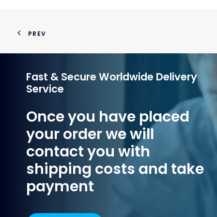
PREV
Fast & Secure Worldwide Delivery
Service
Once you have placed
your order we will
contact you with
shipping costs and take
payment