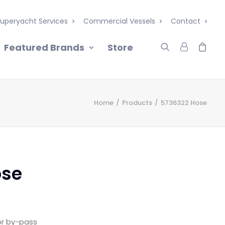
uperyacht Services
Commercial Vessels
Contact
Featured Brands
Store
Home
Products
5736322 Hose
ose
or by-pass