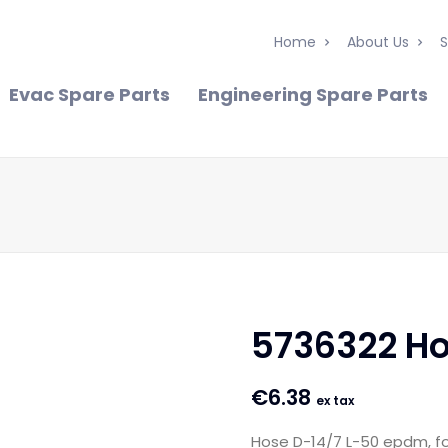
Home
About Us
S
Evac Spare Parts
Engineering Spare Parts
5736322 H
€
6.38
ex tax
Hose D-14/7 L-50 epdm, f