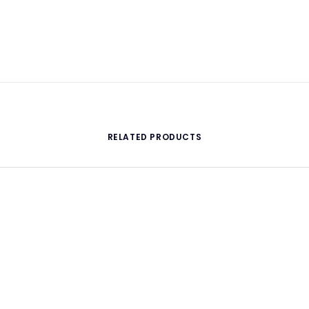
RELATED PRODUCTS