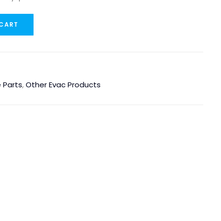
 CART
 Parts
,
Other Evac Products