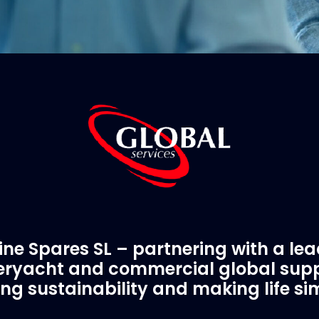
ne Spares SL – partnering with a le
ryacht and commercial global supp
ing sustainability and making life si