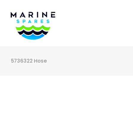
5736322 Hose