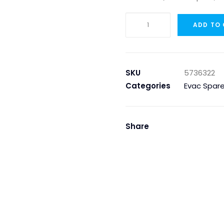
5736322
ADD TO
Hose
quantity
SKU
5736322
Categories
Evac Spare
Share