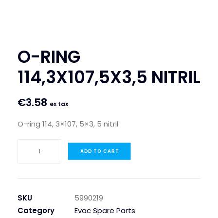
SEARCH
LOGIN / REGISTER
O-RING
CART
114,3X107,5X3,5 NITRIL
€
3.58
ex tax
O-ring 114, 3×107, 5×3, 5 nitril
O-
ADD TO CART
RING
114,3X107,5X3,5
NITRIL
quantity
SKU
5990219
Category
Evac Spare Parts