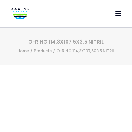
HOME
O-RING 114,3X107,5X3,5 NITRIL
EVAC SPARE PARTS
Home
Products
O-RING 114,3X107,5X3,5 NITRIL
ENGINEERING SPARE PARTS
FEATURED BRANDS
STORE
SUPERYACHT SERVICES
COMMERCIAL VESSELS
ABOUT US
CONTACT