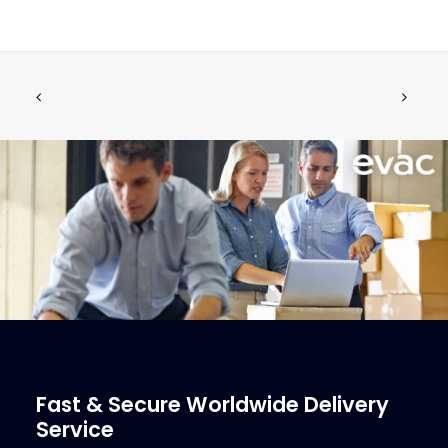
5410018 Teflon Grease
ADD TO CART
€
26.47
ex tax
More Info
Fast & Secure Worldwide Delivery
Service