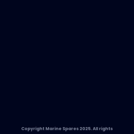
New Products
EVAC Spare Parts
In-Duct Air Purifiers
Any Questions?
T:
+34 662 134 909
Send us an email
Marine Spares SL,
Cami D’es Coll Baix 38,
Puerto Andratx, 07157, Mallorca
Copyright Marine Spares 2025. All rights