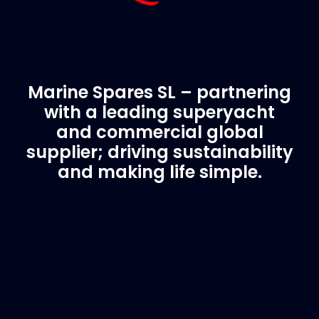
Marine Spares SL – partnering
with a leading superyacht
and commercial global
supplier; driving sustainability
and making life simple.