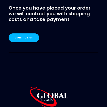
Once you have placed your order
we will contact you with shipping
costs and take payment
CONTACT US