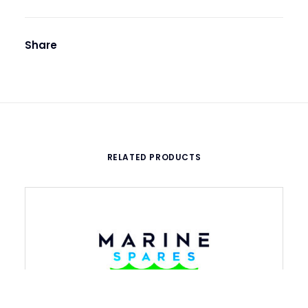
Share
RELATED PRODUCTS