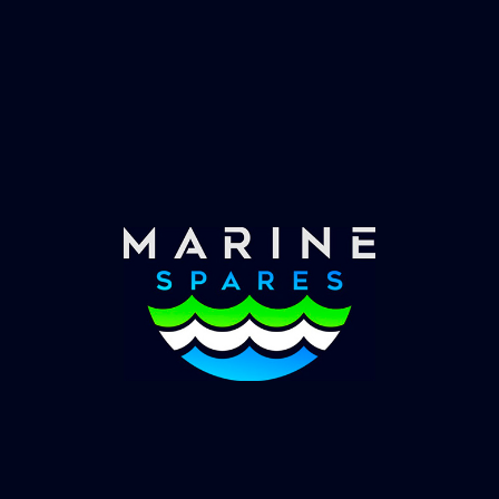
Fast & Secure Delivery
Worldwide Service
Once you have placed your order we will contact
you with shipping costs and take payment.