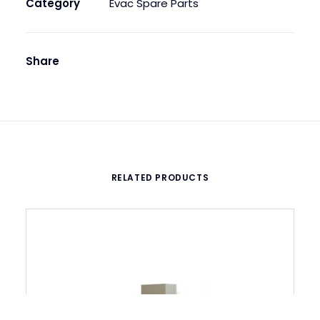
Category
Evac Spare Parts
Share
RELATED PRODUCTS