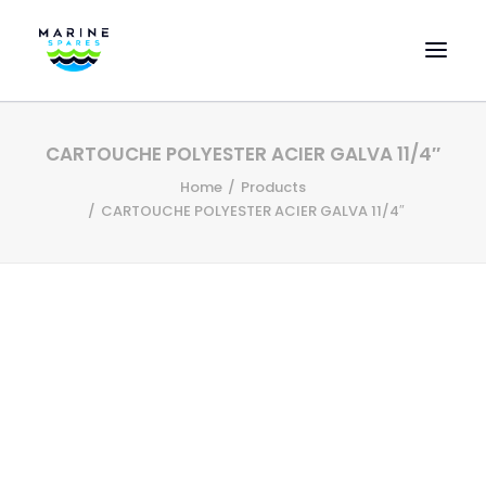
HOME
CARTOUCHE POLYESTER ACIER GALVA 11/4″
EVAC SPARE PARTS
Home
Products
ENGINEERING SPARE PARTS
CARTOUCHE POLYESTER ACIER GALVA 11/4″
FEATURED BRANDS
STORE
SUPERYACHT SERVICES
COMMERCIAL VESSELS
ABOUT US
CONTACT