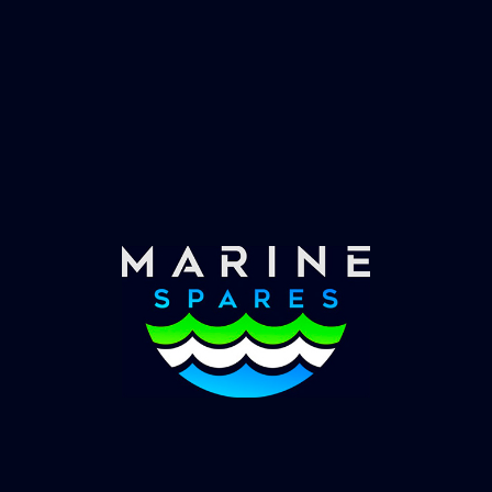
Fast & Secure Delivery
Worldwide Service
Once you have placed your order we will contact
you with shipping costs and take payment.