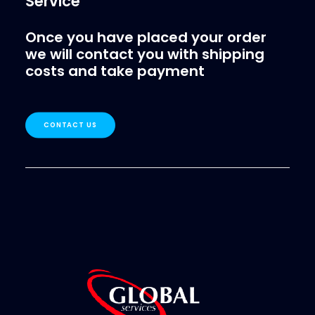
Service
Once you have placed your order
we will contact you with shipping
costs and take payment
CONTACT US