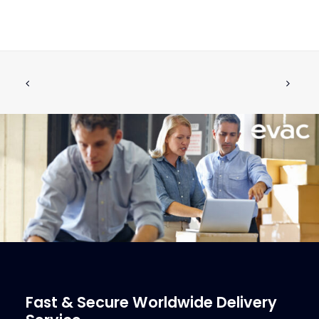
USON Marine UKP 6060 Refrigerated
CALL FOR PRICE +34 662 134 909
Sack Compactor
Call for Price
More Info
Fast & Secure Worldwide Delivery