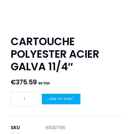
SEARCH
LOGIN / REGISTER
CART
CARTOUCHE
POLYESTER ACIER
GALVA 11/4″
€
375.59
ex tax
CARTOUCHE
ADD TO CART
POLYESTER
ACIER
GALVA
11/4"
SKU
6500756
quantity