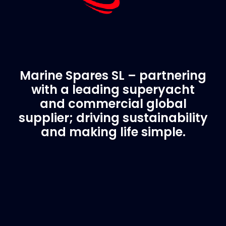
Marine Spares SL – partnering
with a leading superyacht
and commercial global
supplier; driving sustainability
and making life simple.