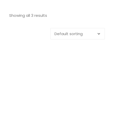
SEARCH
Showing all 3 results
LOGIN / REGISTER
CART
Toilet Brush