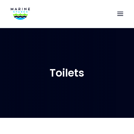
HOME
EVAC SPARE PARTS
ENGINEERING SPARE PARTS
Toilets
FEATURED BRANDS
STORE
SUPERYACHT SERVICES
COMMERCIAL VESSELS
ABOUT US
CONTACT