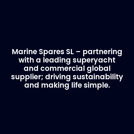
Marine Spares SL – partnering
with a leading superyacht
and commercial global
supplier; driving sustainability
and making life simple.