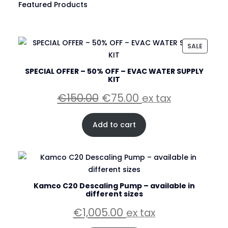
Featured Products
PRODU
SALE
ON
SALE
SPECIAL OFFER – 50% OFF – EVAC WATER SUPPLY
KIT
Original
Current
€
150.00
€
75.00
ex tax
price
price
was:
is:
Add to cart
€150.00.
€75.00.
Kamco C20 Descaling Pump – available in
different sizes
€
1,005.00
ex tax