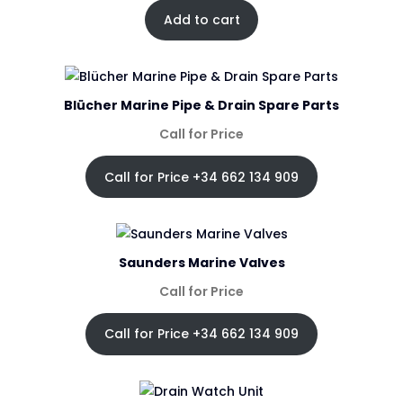
Add to cart
Blücher Marine Pipe & Drain Spare Parts
Call for Price
Call for Price +34 662 134 909
Saunders Marine Valves
Call for Price
Call for Price +34 662 134 909