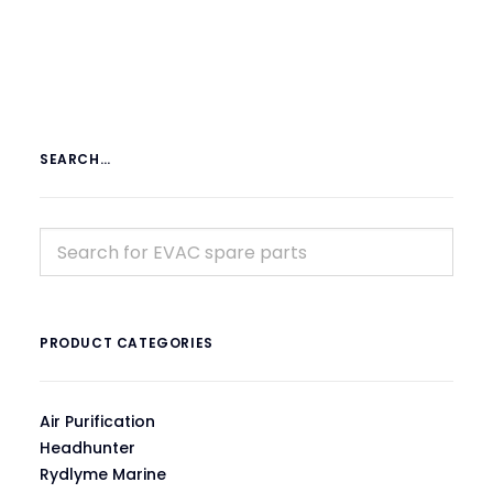
SEARCH…
PRODUCT CATEGORIES
Air Purification
Headhunter
Rydlyme Marine