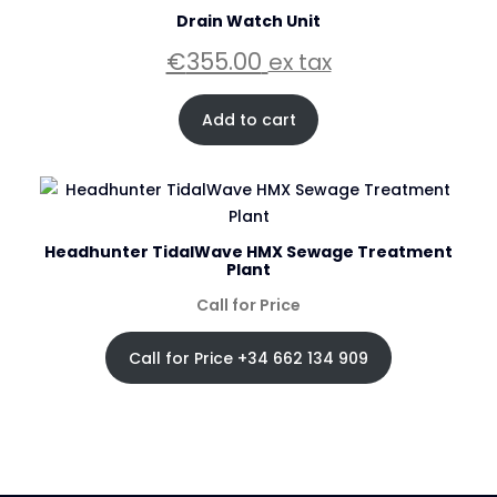
Drain Watch Unit
€
355.00
ex tax
Add to cart
Headhunter TidalWave HMX Sewage Treatment
Plant
Call for Price
Call for Price +34 662 134 909