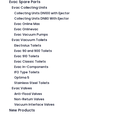
Evac Spare Parts
Evac Collecting Units
Collecting Units DN100 with Ejector
Collecting Units DN80 With Ejector
Evac Online Max
Evac Onlinevac
Evac Vacuum Pumps
Evac Vacuum Toilets
Electrolux Toilets
Evac 90 and 900 Toilets
Evac 910 Toilets
Evac Classic Toilets
Evac In-Components
IFO Type Toilets
Optima 5
Stainless Steel Toilets
Evac Valves
Anti-Flood Valves
Non-Return Valves
Vacuum Interface Valves
New Products