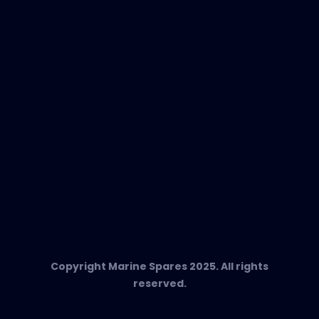
EVAC Spare Parts
In-Duct Air Purifiers
Any Questions?
T:
+34 662 134 909
Send us an email
Marine Spares SL,
Cami D’es Coll Baix 38,
Puerto Andratx, 07157, Mallorca
Copyright Marine Spares 2025. All rights
reserved.