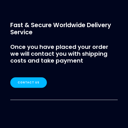
Fast & Secure Worldwide Delivery
Service
Once you have placed your order
we will contact you with shipping
costs and take payment
CONTACT US